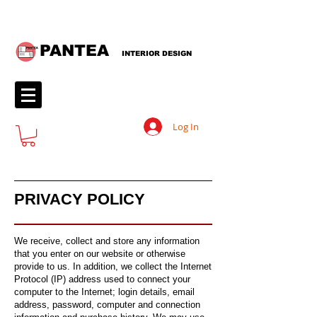
PANTEA
INTERIOR DESIGN
Log In
PRIVACY POLICY
We receive, collect and store any information
that you enter on our website or otherwise
provide to us. In addition, we collect the Internet
Protocol (IP) address used to connect your
computer to the Internet; login details, email
address, password, computer and connection