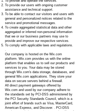
To provide and operate the services.
To provide our users with ongoing customer
assistance and technical support.
To be able to contact our visitors and users with
general and personalized notices related to the
service and promotional messages.
To create aggregated statistical data and other
aggregated or inferred non-personal information
that we or our business partners may use to
provide and improve our respective services.
To comply with applicable laws and regulations.
.
Our company is hosted on the Wix.com
platform. Wix.com provides us with the online
platform that enables us to sell our products and
services to you. Your data may be stored
through Wix.com's data storage, databases, and
general Wix.com applications. They store your
data on secure servers behind a firewall.
All direct payment gateways offered by
Wix.com and used by our company adhere to
the standards set by PCI-DSS administered by
the PCI Security Standards Council, which is a
joint effort of brands such as Visa, MasterCard,
American Express, and Discover. . PCI-DSS