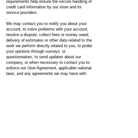
requirements help ensure the secure handling of
credit card information by our store and its
service providers.
.
We may contact you to notify you about your
account, to solve problems with your account,
resolve a dispute, collect fees or money owed,
delivery of estimates or other data related to the
work we perform directly related to you, to probe
your opinions through surveys. or
questionnaires, to send updates about our
company, or when necessary to contact you to
enforce our User Agreement, applicable national
laws, and any agreements we may have with
you. For these purposes, we may communicate
with you by email, telephone, text messages,
and postal mail.
.
If you do not want us to process your data,
contact us at
rgpantea@gmail.com
or send us
an email to: c / Pont de Molins 23 1ºK, Madrid
(28038).
.
Important information about the use of cookies
and how to know which cookies are used on this