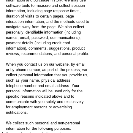
information and purchase history. We may use
software tools to measure and collect session
information, including page response times,
duration of visits to certain pages, page
interaction information, and the methods used to
navigate away from the page. We also collect
personally identifiable information (including
names, email, password, communications),
payment details (including credit card
information), comments, suggestions, product
reviews, recommendations, and personal profile.
.
When you contact us on our website, by email
or by phone number, as part of the process, we
collect personal information that you provide us,
such as your name, physical address,
telephone number and email address. Your
personal information will be used only for the
specific reasons indicated above and to
communicate with you solely and exclusively
for employment reasons or advertising
notifications.
.
We collect such personal and non-personal
information for the following purposes: